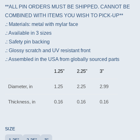
**ALL PIN ORDERS MUST BE SHIPPED. CANNOT BE
COMBINED WITH ITEMS YOU WISH TO PICK-UP**
.: Materials: metal with mylar face
.: Available in 3 sizes
.: Safety pin backing
.: Glossy scratch and UV resistant front
.: Assembled in the USA from globally sourced parts
1.25"
2.25"
3"
Diameter, in
1.25
2.25
2.99
Thickness, in
0.16
0.16
0.16
SIZE