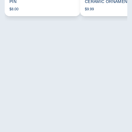
PIN
CERAMIC ORNAMENT
$8.00
$9.99