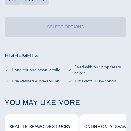
1.25"
2.25"
3"
SELECT OPTIONS
HIGHLIGHTS
Dyed with our proprietary
Hand cut and sewn locally
colors
Pre-washed & pre-shrunk
Ultra-soft 100% cotton
YOU MAY LIKE MORE
SEATTLE SEAWOLVES RUGBY
ONLINE ONLY: SEAWO