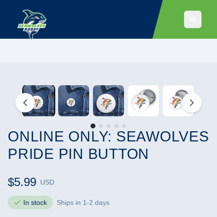
ONLINE ONLY: SEAWOLVES
PRIDE PIN BUTTON
$5.99
USD
In stock
Ships in 1-2 days