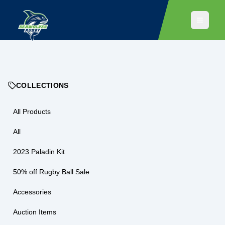
COLLECTIONS
All Products
All
2023 Paladin Kit
50% off Rugby Ball Sale
Accessories
Auction Items